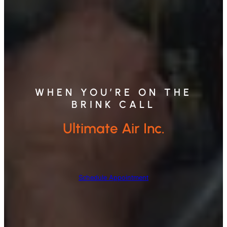
WHEN YOU’RE ON THE
BRINK CALL
Ultimate Air Inc.
Schedule Appointment