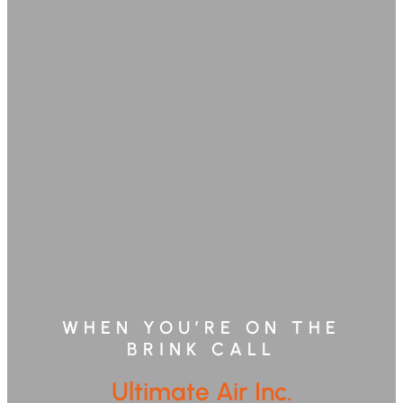
WHEN YOU’RE ON THE
BRINK CALL
Ultimate Air Inc.