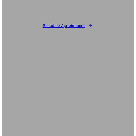
Schedule Appointment