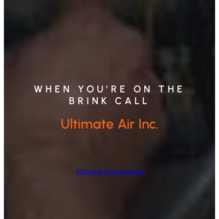
WHEN YOU’RE ON THE
BRINK CALL
Ultimate Air Inc.
Schedule Appointment