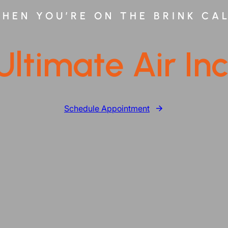
HEN YOU’RE ON THE BRINK CA
Ultimate Air Inc
Schedule Appointment