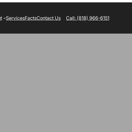
t
Services
Facts
Contact Us
Call: (818) 966-6151