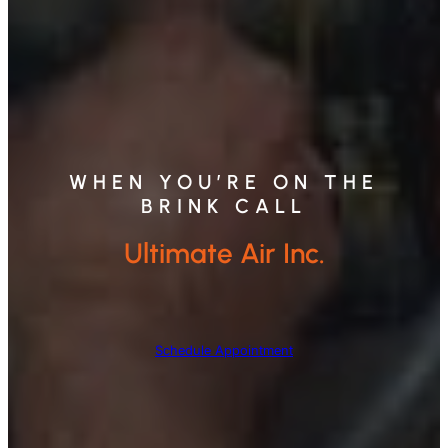
WHEN YOU’RE ON THE
BRINK CALL
Ultimate Air Inc.
Schedule Appointment