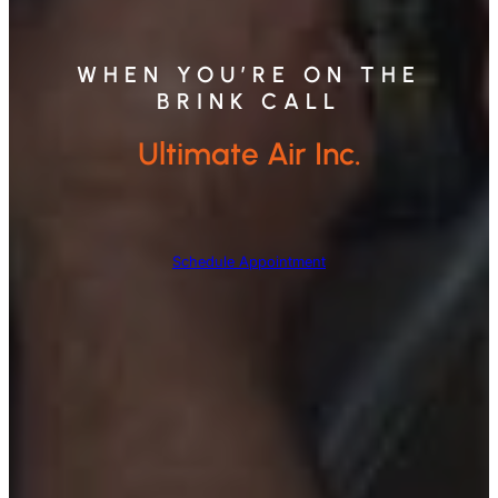
WHEN YOU’RE ON THE
BRINK CALL
Ultimate Air Inc.
Schedule Appointment