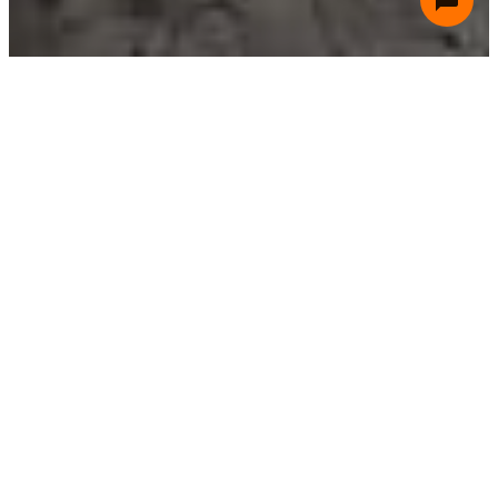
Residential
Residential HVAC systems are designed for homes
and small living spaces, focusing on comfort, energy
efficiency, and ease of use with options like split