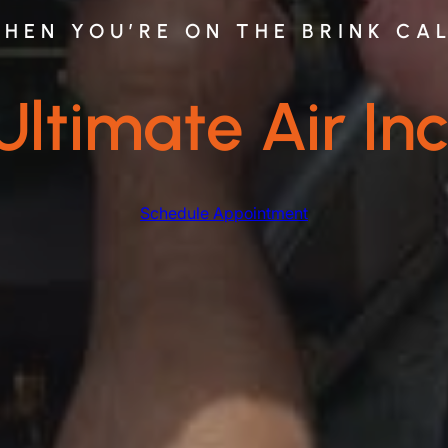
HEN YOU’RE ON THE BRINK CA
Ultimate Air Inc
Schedule Appointment