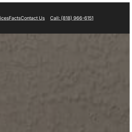
ices
Facts
Contact Us
Call: (818) 966-6151