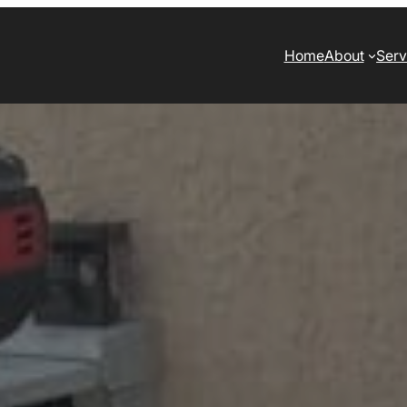
Home
About
Serv