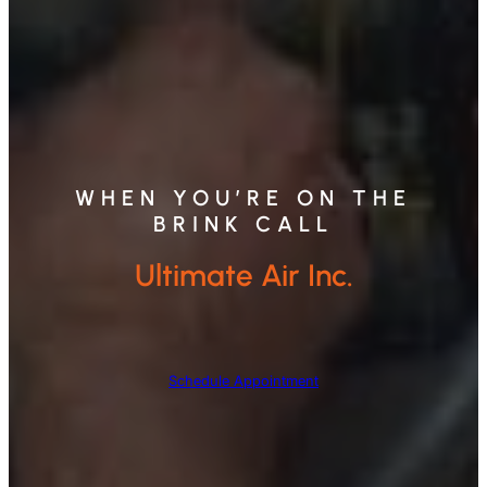
WHEN YOU’RE ON THE
BRINK CALL
Ultimate Air Inc.
Schedule Appointment