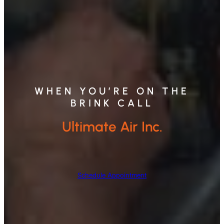
WHEN YOU’RE ON THE
BRINK CALL
Ultimate Air Inc.
Schedule Appointment