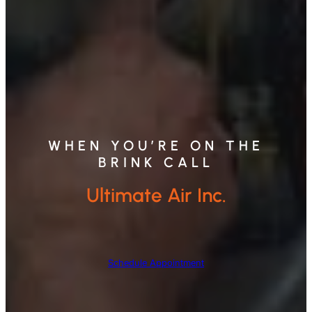
WHEN YOU’RE ON THE
BRINK CALL
Ultimate Air Inc.
Schedule Appointment