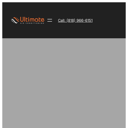
Skip
to
content
Call: (818) 966-6151