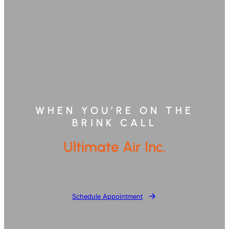
WHEN YOU’RE ON THE
BRINK CALL
Ultimate Air Inc.
Schedule Appointment