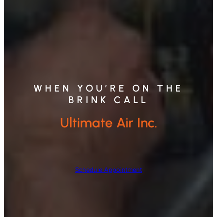
WHEN YOU’RE ON THE
BRINK CALL
Ultimate Air Inc.
Schedule Appointment