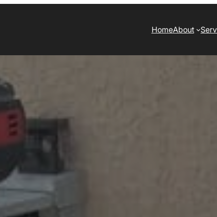
Home
About
Serv