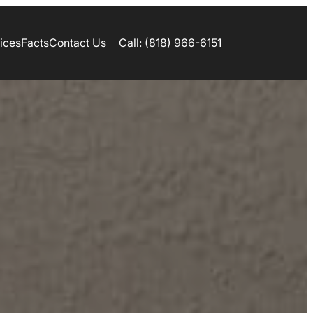
ices
Facts
Contact Us
Call: (818) 966-6151