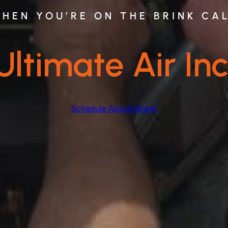
HEN YOU’RE ON THE BRINK CA
Ultimate Air Inc
Schedule Appointment