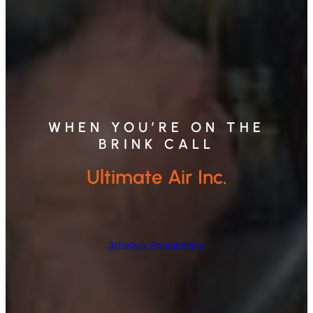
WHEN YOU’RE ON THE
BRINK CALL
Ultimate Air Inc.
Schedule Appointment