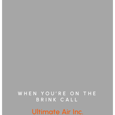
WHEN YOU’RE ON THE
BRINK CALL
Ultimate Air Inc.