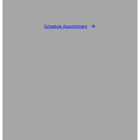
Schedule Appointment