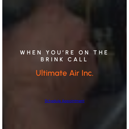
WHEN YOU’RE ON THE
BRINK CALL
Ultimate Air Inc.
Schedule Appointment