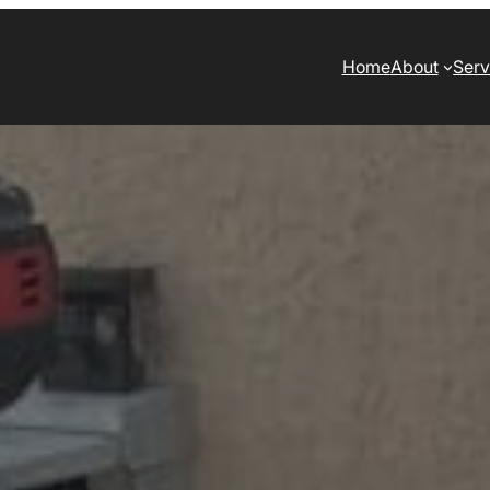
Home
About
Serv