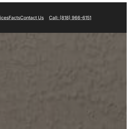
ices
Facts
Contact Us
Call: (818) 966-6151