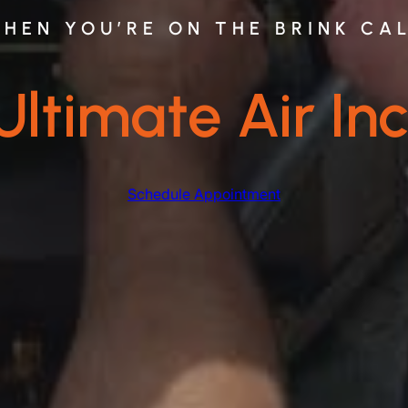
HEN YOU’RE ON THE BRINK CA
Ultimate Air Inc
Schedule Appointment