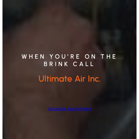
WHEN YOU’RE ON THE
BRINK CALL
Ultimate Air Inc.
Schedule Appointment