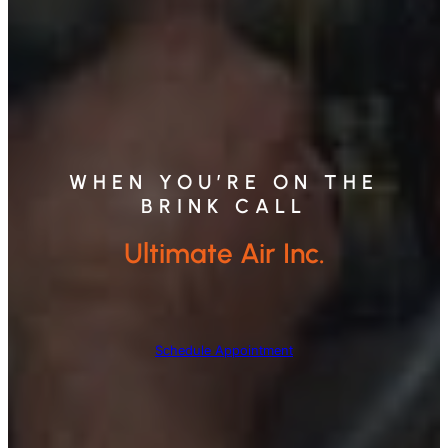
WHEN YOU’RE ON THE
BRINK CALL
Ultimate Air Inc.
Schedule Appointment