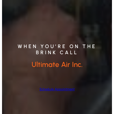
WHEN YOU’RE ON THE
BRINK CALL
Ultimate Air Inc.
Schedule Appointment