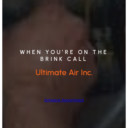
WHEN YOU’RE ON THE
BRINK CALL
Ultimate Air Inc.
Schedule Appointment