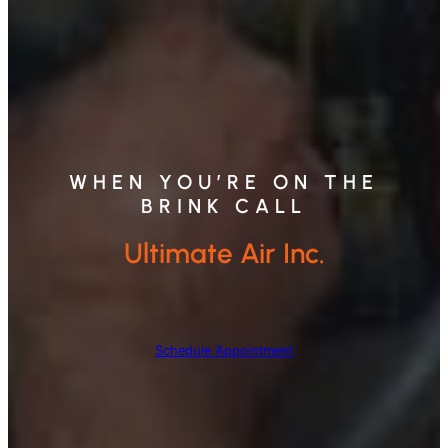
WHEN YOU’RE ON THE
BRINK CALL
Ultimate Air Inc.
Schedule Appointment