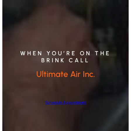
WHEN YOU’RE ON THE
BRINK CALL
Ultimate Air Inc.
Schedule Appointment