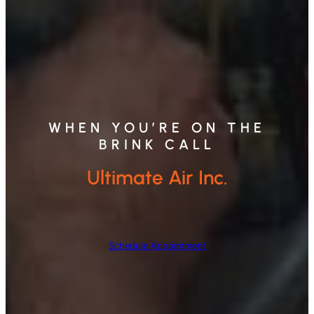
WHEN YOU’RE ON THE
BRINK CALL
Ultimate Air Inc.
Schedule Appointment