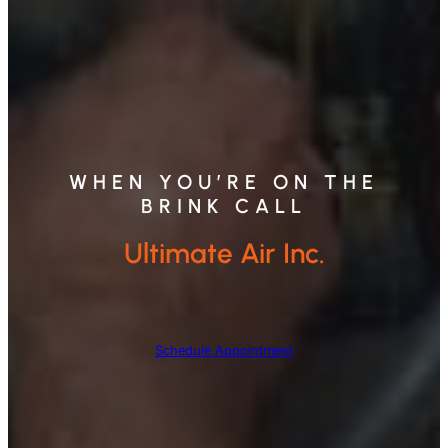
WHEN YOU’RE ON THE
BRINK CALL
Ultimate Air Inc.
Schedule Appointment