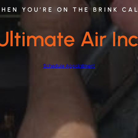
HEN YOU’RE ON THE BRINK CA
Ultimate Air Inc
Schedule Appointment