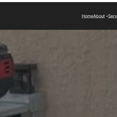
Home
About
Serv