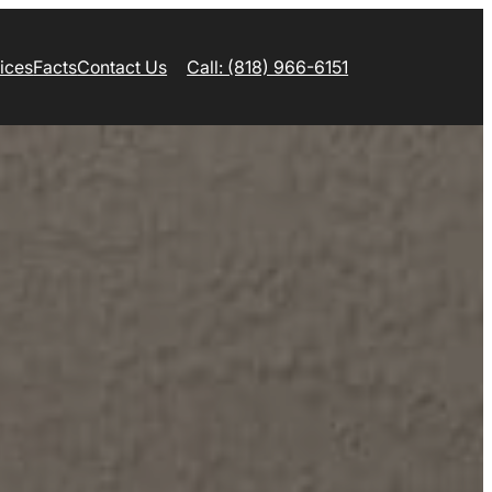
ices
Facts
Contact Us
Call: (818) 966-6151