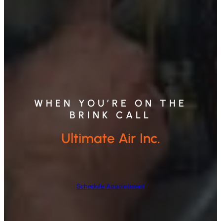
WHEN YOU’RE ON THE
BRINK CALL
Ultimate Air Inc.
Schedule Appointment