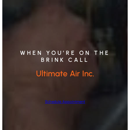
WHEN YOU’RE ON THE
BRINK CALL
Ultimate Air Inc.
Schedule Appointment