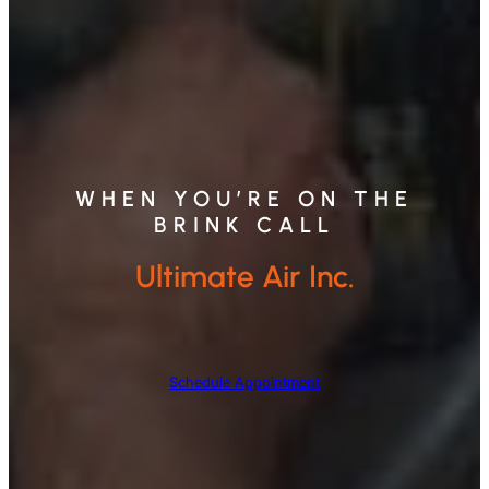
WHEN YOU’RE ON THE
BRINK CALL
Ultimate Air Inc.
Schedule Appointment