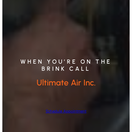
WHEN YOU’RE ON THE
BRINK CALL
Ultimate Air Inc.
Schedule Appointment