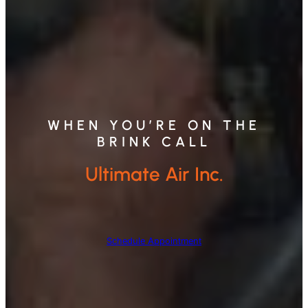
WHEN YOU’RE ON THE
BRINK CALL
Ultimate Air Inc.
Schedule Appointment