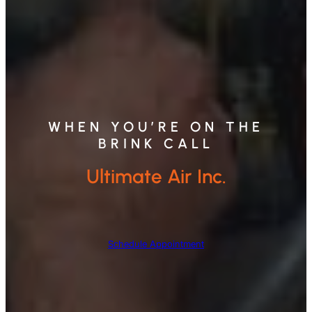
WHEN YOU’RE ON THE
BRINK CALL
Ultimate Air Inc.
Schedule Appointment