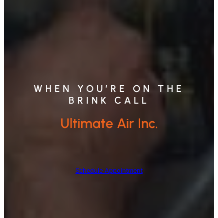
WHEN YOU’RE ON THE
BRINK CALL
Ultimate Air Inc.
Schedule Appointment