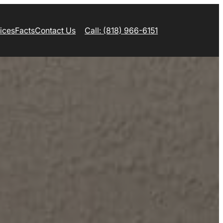
ices
Facts
Contact Us
Call: (818) 966-6151