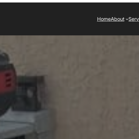
Home
About
Serv