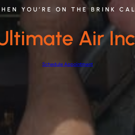
HEN YOU’RE ON THE BRINK CA
Ultimate Air Inc
Schedule Appointment