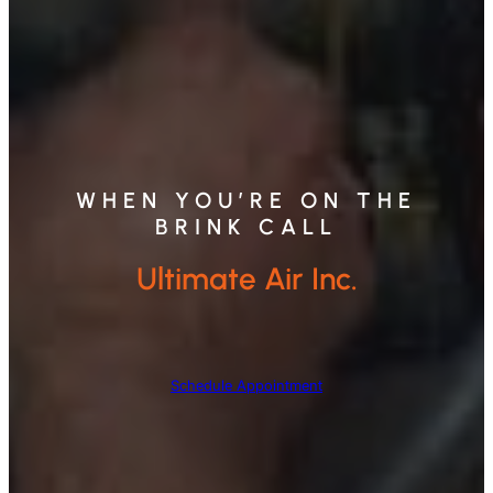
WHEN YOU’RE ON THE
BRINK CALL
Ultimate Air Inc.
Schedule Appointment