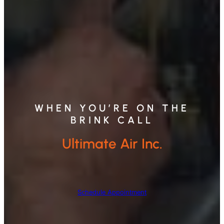
WHEN YOU’RE ON THE
BRINK CALL
Ultimate Air Inc.
Schedule Appointment