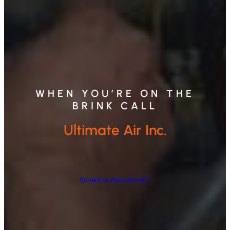
WHEN YOU’RE ON THE
BRINK CALL
Ultimate Air Inc.
Schedule Appointment