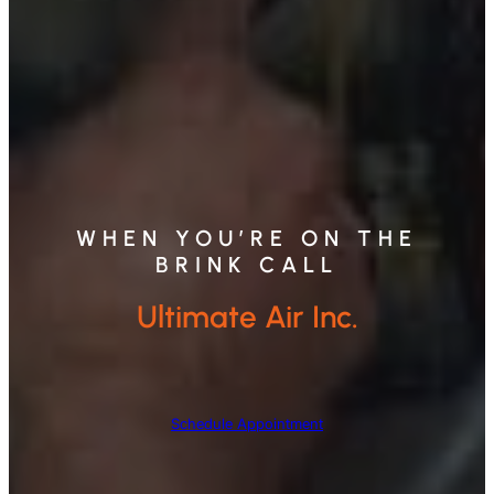
WHEN YOU’RE ON THE
BRINK CALL
Ultimate Air Inc.
Schedule Appointment