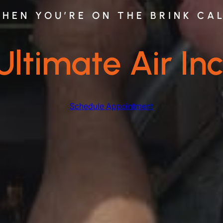
HEN YOU’RE ON THE BRINK CA
Ultimate Air Inc
Schedule Appointment