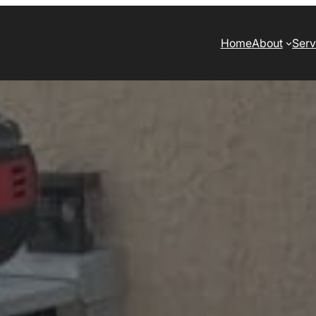
Home
About
Serv