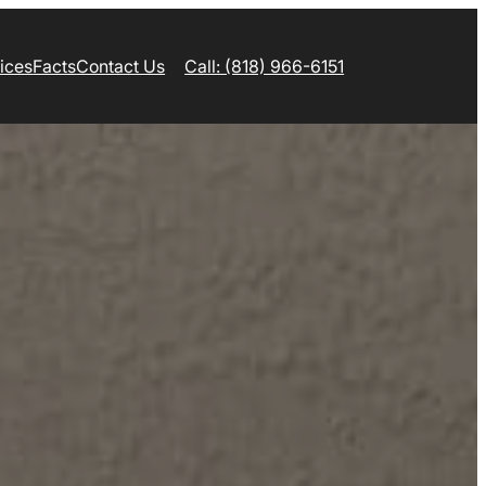
ices
Facts
Contact Us
Call: (818) 966-6151