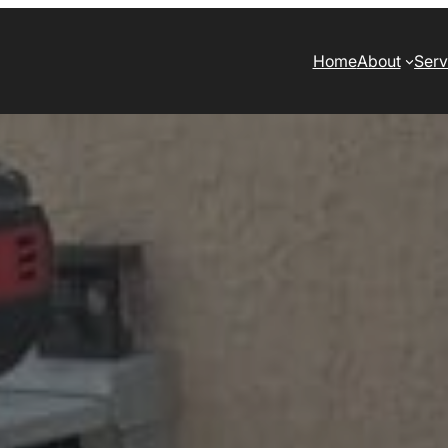
Home
About
Serv