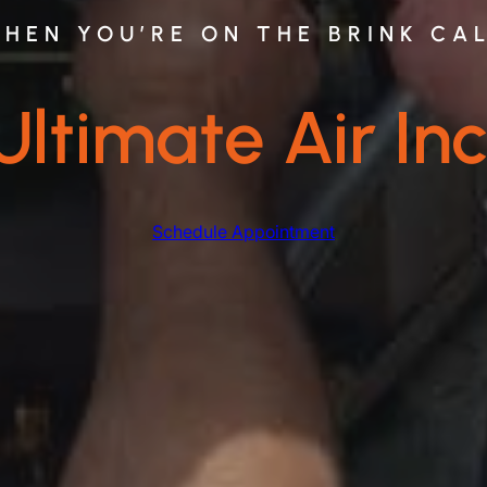
HEN YOU’RE ON THE BRINK CA
Ultimate Air Inc
Schedule Appointment