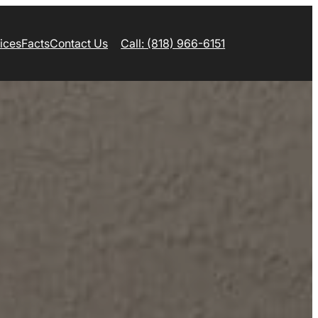
ices
Facts
Contact Us
Call: (818) 966-6151