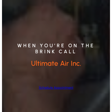
WHEN YOU’RE ON THE
BRINK CALL
Ultimate Air Inc.
Schedule Appointment