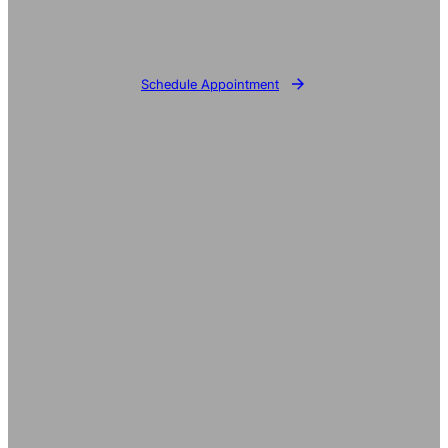
Schedule Appointment