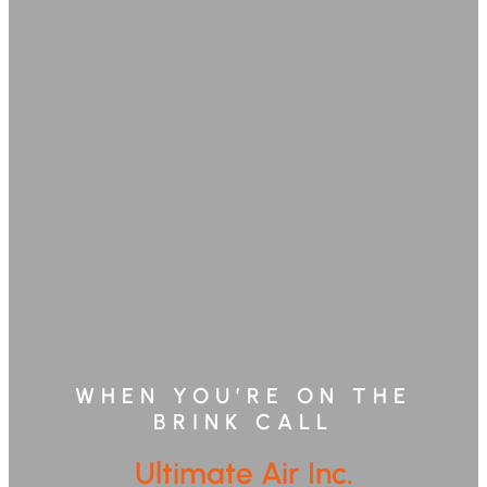
WHEN YOU’RE ON THE
BRINK CALL
Ultimate Air Inc.