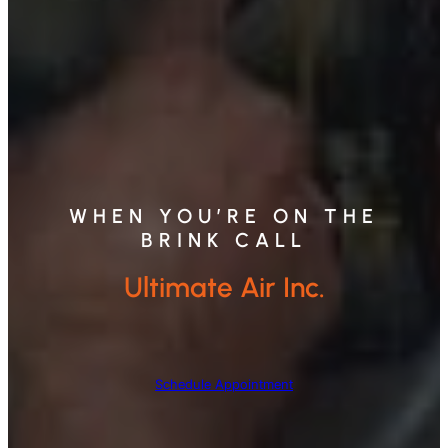
WHEN YOU’RE ON THE
BRINK CALL
Ultimate Air Inc.
Schedule Appointment