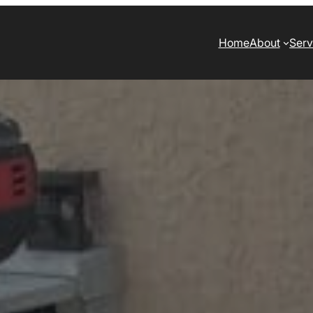
Home
About
Serv