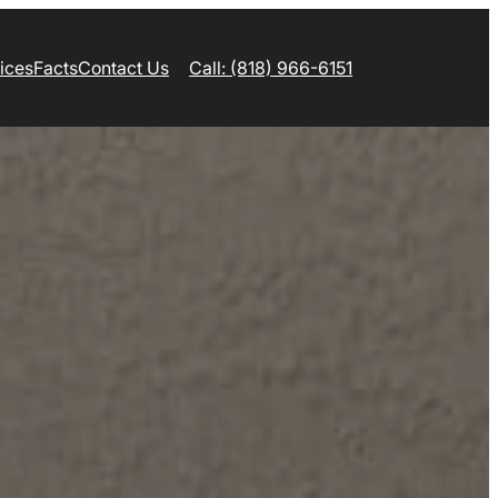
ices
Facts
Contact Us
Call: (818) 966-6151