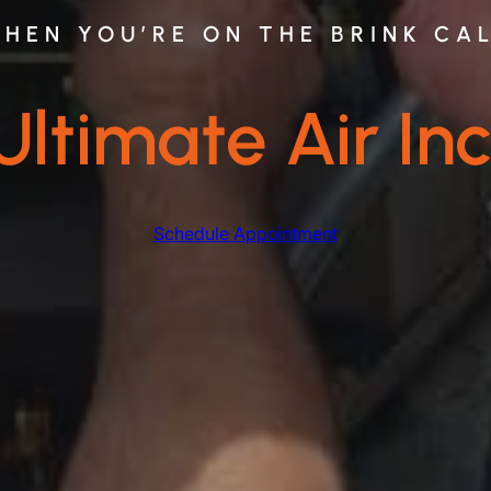
HEN YOU’RE ON THE BRINK CA
Ultimate Air Inc
Schedule Appointment