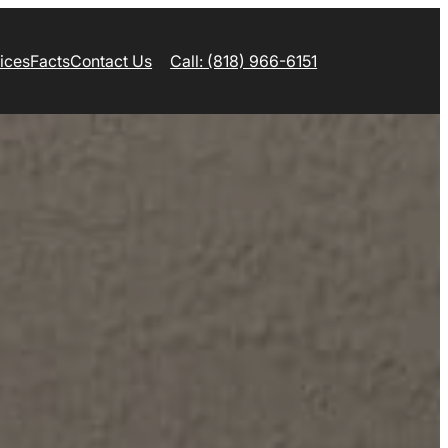
ices
Facts
Contact Us
Call: (818) 966-6151