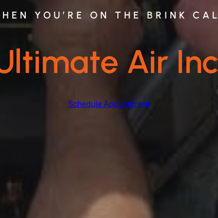
HEN YOU’RE ON THE BRINK CA
Ultimate Air Inc
Schedule Appointment