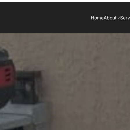
Home
About
Serv