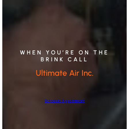
WHEN YOU’RE ON THE
BRINK CALL
Ultimate Air Inc.
Schedule Appointment