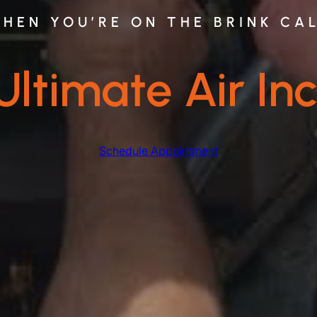
HEN YOU’RE ON THE BRINK CA
Ultimate Air Inc
Schedule Appointment