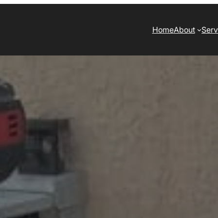
Home
About
Serv