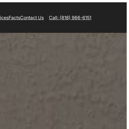
ices
Facts
Contact Us
Call: (818) 966-6151