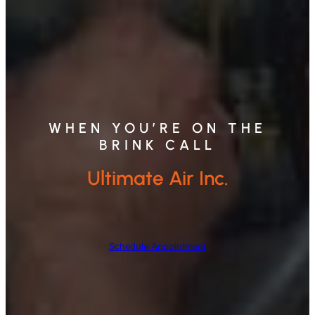
WHEN YOU’RE ON THE
BRINK CALL
Ultimate Air Inc.
Schedule Appointment