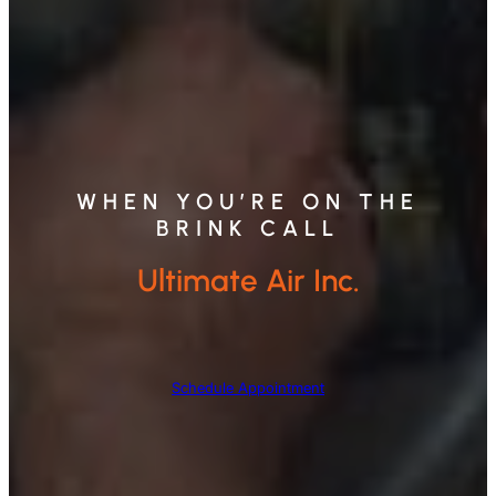
WHEN YOU’RE ON THE
BRINK CALL
Ultimate Air Inc.
Schedule Appointment