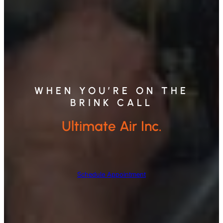
WHEN YOU’RE ON THE
BRINK CALL
Ultimate Air Inc.
Schedule Appointment